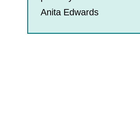
Anita Edwards