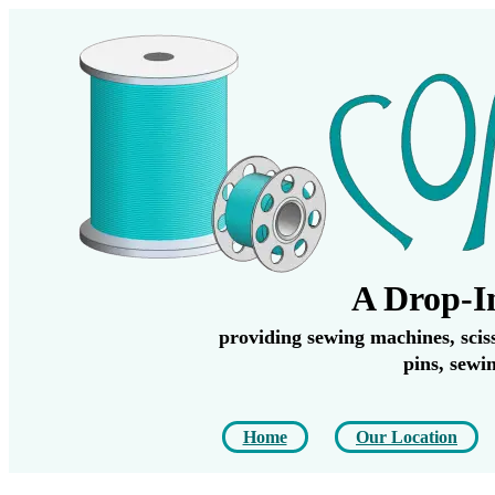
A Drop-I
providing sewing machines, scisso
pins, sewi
Home
Our Location