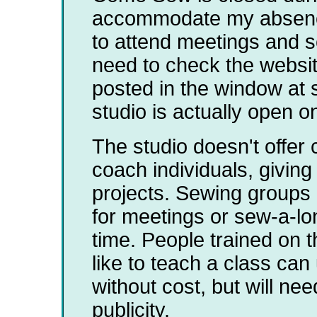
accommodate my absence 
to attend meetings and se
need to check the websit
posted in the window at st
studio is actually open o
The studio doesn't offer 
coach individuals, giving
projects. Sewing groups 
for meetings or sew-a-lo
time. People trained on 
like to teach a class can
without cost, but will ne
publicity.