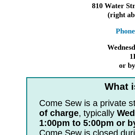
810 Water Str
(right 
Phone
Wednesd
1
or b
What 
Come Sew is a private s
of charge
, typically
Wed
1:00pm to 5:00pm or b
Come Sew is closed duri